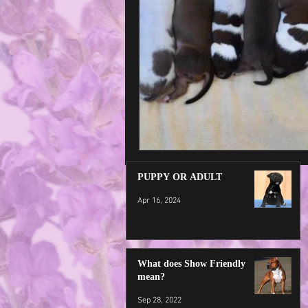
PUPPY OR ADULT
Apr 16, 2024
What does Show Friendly
mean?
Sep 28, 2022