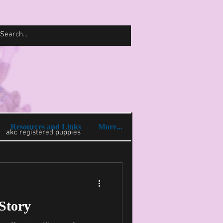
Log In
Resources and Links
More...
akc registered puppies
 Story