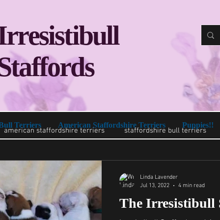
Irresistibull
Staffords
Bull Terriers
American Staffordshire Terriers
Puppies!!
american staffordshire terriers
staffordshire bull terriers
Linda Lavender
Jul 13, 2022
4 min read
The Irresistibull