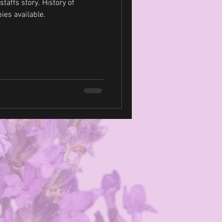
tory. History of
Dogs showing. Puppies available.