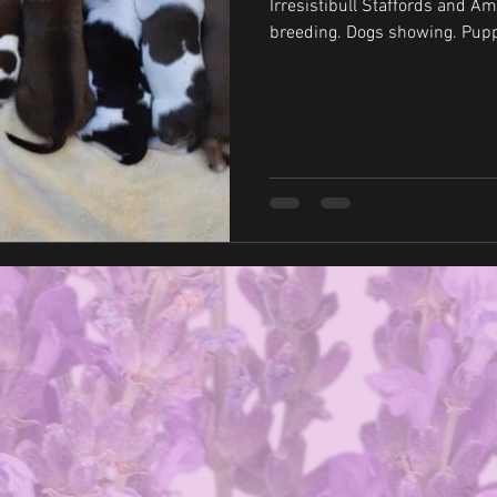
Irresistibull Staffords and Amstaffs s
breeding. 