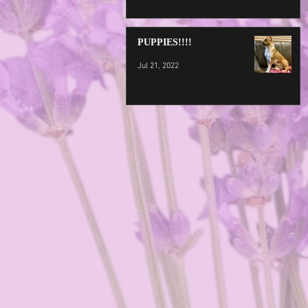
PUPPIES!!!!
Jul 21, 2022