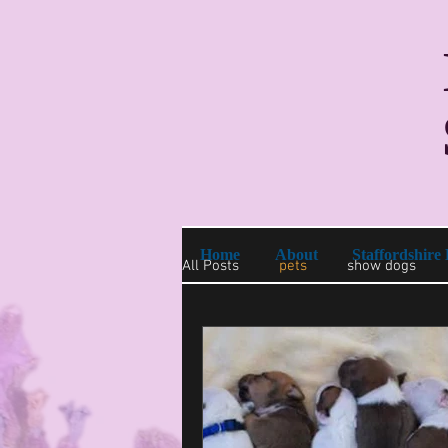
Home
About
Staffordshire 
All Posts
pets
show dogs
purebred puppies