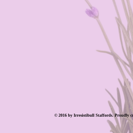
© 2016 by Irresistibull Staffords. Proudly 