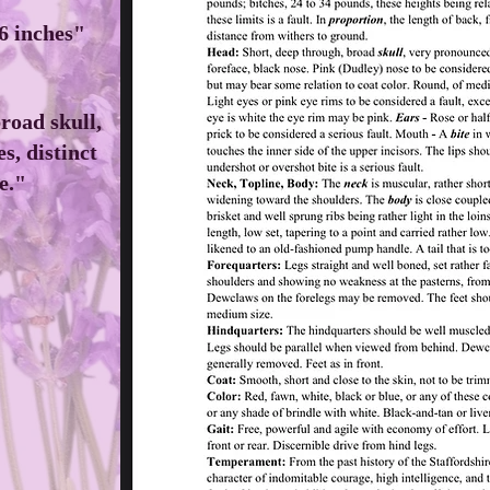
16 inches"
road skull,
s, distinct
e."