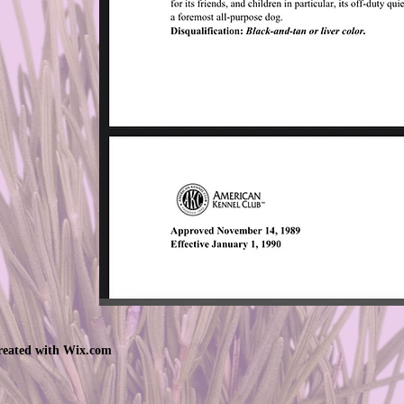
created with
Wix.com