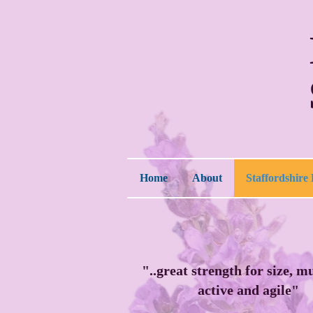
Home
About
Staffordshire 
"..great strength for size, m
active and agile"