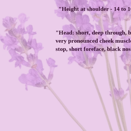
"Height at shoulder - 14 to 
"Head: short, deep through, b
very pronounced cheek muscle
stop, short foreface, black nos