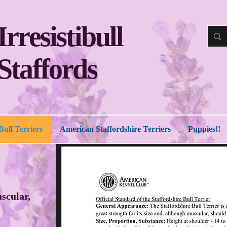
Irresistibull
Staffords
Bull Terriers
American Staffordshire Terriers
Puppies!!
uscular,