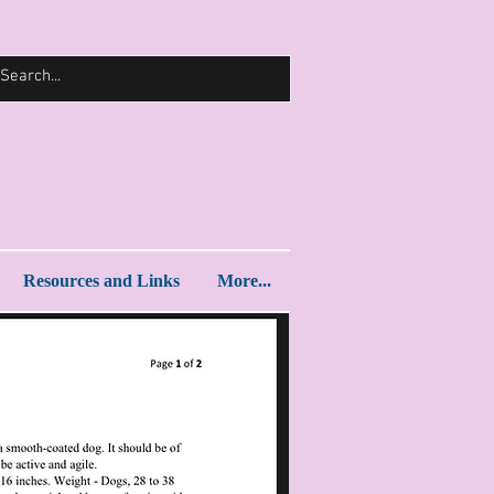
Log In
Resources and Links
More...