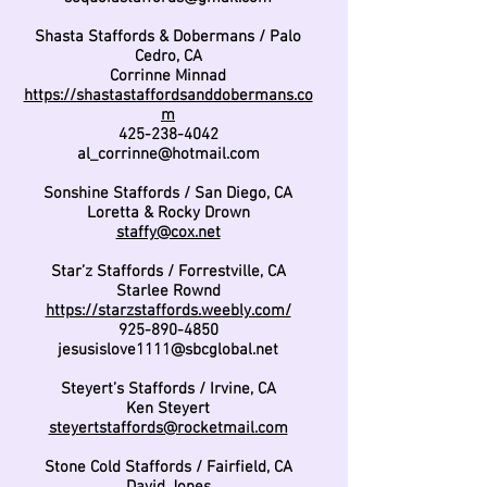
Shasta Staffords & Dobermans / Palo
Cedro, CA
Corrinne Minnad
https://shastastaffordsanddobermans.co
m
425-238-4042
al_corrinne@hotmail.com
Sonshine Staffords / San Diego, CA
Loretta & Rocky Drown
staffy@cox.net
Star’z Staffords / Forrestville, CA
Starlee Rownd
https://starzstaffords.weebly.com/
925-890-4850
jesusislove1111@sbcglobal.net
Steyert’s Staffords / Irvine, CA
Ken Steyert
steyertstaffords@rocketmail.com
Stone Cold Staffords / Fairfield, CA