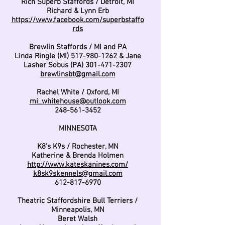
Rich Superb Staffords / Detroit, MI
Richard & Lynn Erb
https://www.facebook.com/superbstaffo
rds
Brewlin Staffords / MI and PA
Linda Ringle (MI)
517-980-1262
& Jane
Lasher Sobus (PA)
301-471-2307
brewlinsbt@gmail.com
Rachel White / Oxford, MI
mi_whitehouse@outlook.com
248-561-3452
MINNESOTA
K8’s K9s / Rochester, MN
Katherine & Brenda Holmen
http://www.kateskanines.com/
k8sk9skennels@gmail.com
612-817-6970
Theatric Staffordshire Bull Terriers /
Minneapolis, MN
Beret Walsh