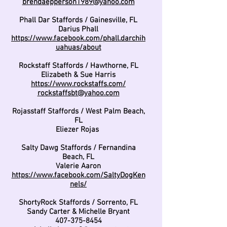
brendaepperson1989@yahoo.com
Phall Dar Staffords / Gainesville, FL
Darius Phall
https://www.facebook.com/phall.darchih
uahuas/about
Rockstaff Staffords / Hawthorne, FL
Elizabeth & Sue Harris
https://www.rockstaffs.com/
rockstaffsbt@yahoo.com
Rojasstaff Staffords / West Palm Beach,
FL
Eliezer Rojas
Salty Dawg Staffords / Fernandina
Beach, FL
Valerie Aaron
https://www.facebook.com/SaltyDogKen
nels/
ShortyRock Staffords / Sorrento, FL
Sandy Carter & Michelle Bryant
407-375-8454