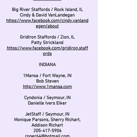
Big River Staffords / Rock Island, IL
Cindy & David VanLandegan
https://www.facebook.com/cindy.vanland
egen/about
GridIron Staffords / Zion, IL
Patty Strickland
https://www.facebook.com/gridiron.staff
ords
INDIANA
1Mansa / Fort Wayne, IN
Bob Steven
http://www.1mansa.com
Cyndonia / Seymour, IN
Danielle Ivers Eiker
JetStaff / Seymour, IN
Monique Parsons, Sherry Richart,
Addison Richart
205-417-5906
roper64@hotmail.com