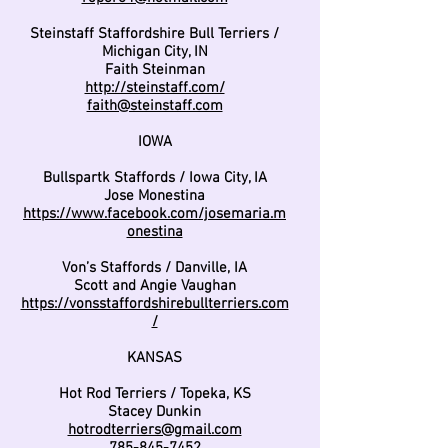
Steinstaff Staffordshire Bull Terriers /
Michigan City, IN
Faith Steinman
http://steinstaff.com/
faith@steinstaff.com
IOWA
Bullspartk Staffords / Iowa City, IA
Jose Monestina
https://www.facebook.com/josemaria.m
onestina
Von’s Staffords / Danville, IA
Scott and Angie Vaughan
https://vonsstaffordshirebullterriers.com
/
KANSAS
Hot Rod Terriers / Topeka, KS
Stacey Dunkin
hotrodterriers@gmail.com