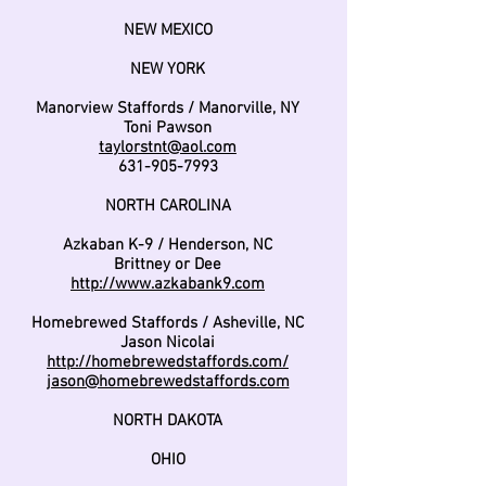
NEW MEXICO
NEW YORK
Manorview Staffords / Manorville, NY
Toni Pawson
taylorstnt@aol.com
631-905-7993
NORTH CAROLINA
Azkaban K-9 / Henderson, NC
Brittney or Dee
http://www.azkabank9.com
Homebrewed Staffords / Asheville, NC
Jason Nicolai
http://homebrewedstaffords.com/
jason@homebrewedstaffords.com
NORTH DAKOTA
OHIO