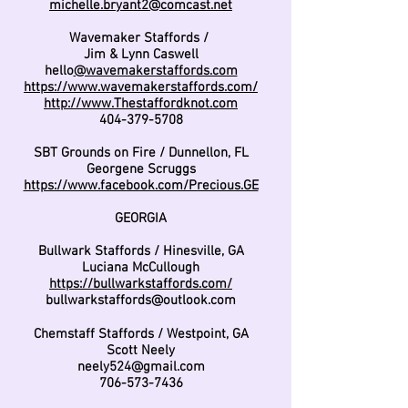
michelle.bryant2@comcast.net
Wavemaker Staffords /
Jim & Lynn Caswell
hello
@wavemakerstaffords.com
https://www.wavemakerstaffords.com/
http://www.Thestaffordknot.com
404-379-5708
SBT Grounds on Fire / Dunnellon, FL
Georgene Scruggs
https://www.facebook.com/Precious.GE
GEORGIA
Bullwark Staffords / Hinesville, GA
Luciana McCullough
https://bullwarkstaffords.com/
bullwarkstaffords@outlook.com
Chemstaff Staffords / Westpoint, GA
Scott Neely
neely524@gmail.com
706-573-7436