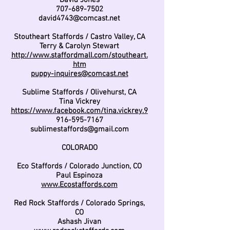
David Jones
707-689-7502
david4743@comcast.net
Stoutheart Staffords / Castro Valley, CA
Terry & Carolyn Stewart
http://www.staffordmall.com/stoutheart.
htm
puppy-inquires@comcast.net
Sublime Staffords / Olivehurst, CA
Tina Vickrey
https://www.facebook.com/tina.vickrey.9
916-595-7167
sublimestaffords@gmail.com
COLORADO
Eco Staffords / Colorado Junction, CO
Paul Espinoza
www.Ecostaffords.com
Red Rock Staffords / Colorado Springs,
CO
Ashash Jivan