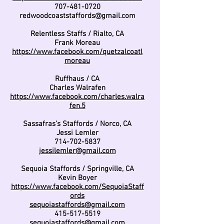
707-481-0720
redwoodcoaststaffords@gmail.com
Relentless Staffs / Rialto, CA
Frank Moreau
https://www.facebook.com/quetzalcoatl
moreau
Ruffhaus / CA
Charles Walrafen
https://www.facebook.com/charles.walra
fen.5
Sassafras’s Staffords / Norco, CA
Jessi Lemler
714-702-5837
jessilemler@gmail.com
Sequoia Staffords / Springville, CA
Kevin Boyer
https://www.facebook.com/SequoiaStaff
ords
sequoiastaffords@gmail.com
415-517-5519
sequoiastaffords@gmail.com