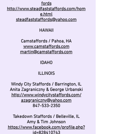
fords
http://www.steadfaststaffords.com/hom
e.html
steadfaststaffords@yahoo.com
HAWAII
Camstaffords / Pahoa, HA
www.camstaffords.com
martin@camstaffords.com
IDAHO
ILLINOIS
Windy City Staffords / Barrington, IL
Anita Zagraniczny & George Urbanski
http://www.windycitystaffords.com/
azagraniczny@yahoo.com
847-533-2350
Takedown Staffords / Belleville, IL
Amy & Tim Johnson
https://www.facebook.com/profile.php?
id=828410743