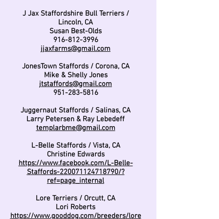
J Jax Staffordshire Bull Terriers /
Lincoln, CA
Susan Best-Olds
916-812-3996
jjaxfarms@gmail.com
JonesTown Staffords / Corona, CA
Mike & Shelly Jones
jtstaffords@gmail.com
951-283-5816
Juggernaut Staffords / Salinas, CA
Larry Petersen & Ray Lebedeff
templarbme@gmail.com
L-Belle Staffords / Vista, CA
Christine Edwards
https://www.facebook.com/L-Belle-
Staffords-220071124718790/?
ref=page_internal
Lore Terriers / Orcutt, CA
Lori Roberts
https://www.gooddog.com/breeders/lore