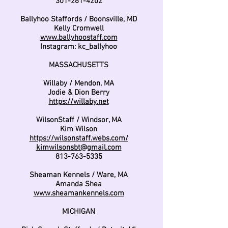
301-261-4202
Ballyhoo Staffords / Boonsville, MD
Kelly Cromwell
www.ballyhoostaff.com
Instagram: kc_ballyhoo
MASSACHUSETTS
Willaby / Mendon, MA
Jodie & Dion Berry
https://willaby.net
WilsonStaff / Windsor, MA
Kim Wilson
https://wilsonstaff.webs.com/
kimwilsonsbt@gmail.com
813-763-5335
Sheaman Kennels / Ware, MA
Amanda Shea
www.sheamankennels.com
MICHIGAN