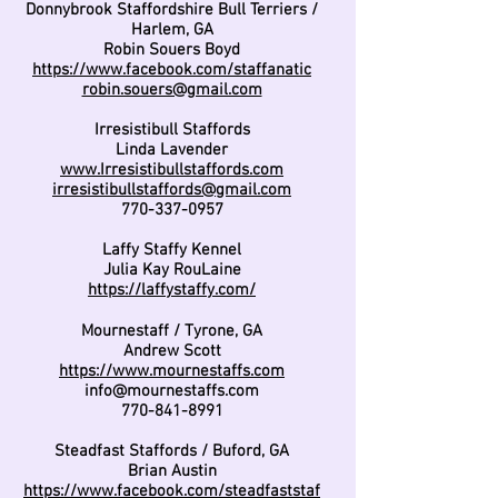
Donnybrook Staffordshire Bull Terriers /
Harlem, GA
Robin Souers Boyd
https://www.facebook.com/staffanatic
robin.souers@gmail.com
Irresistibull Staffords
Linda Lavender
www.Irresistibullstaffords.com
irresistibullstaffords@gmail.com
770-337-0957
Laffy Staffy Kennel
Julia Kay RouLaine
https://laffystaffy.com/
Mournestaff / Tyrone, GA
Andrew Scott
https://www.mournestaffs.com
info@mournestaffs.com
770-841-8991
Steadfast Staffords / Buford, GA
Brian Austin
https://www.facebook.com/steadfaststaf