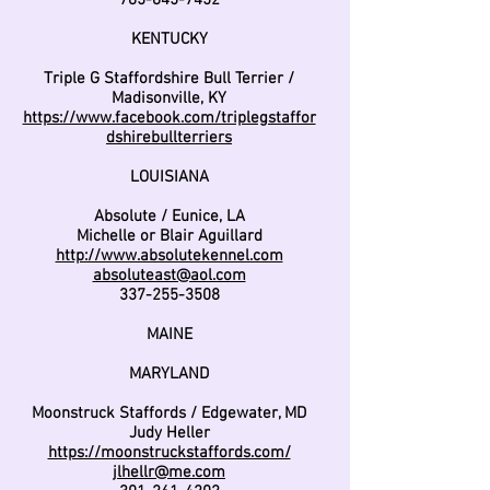
785-845-7452
KENTUCKY
Triple G Staffordshire Bull Terrier /
Madisonville, KY
https://www.facebook.com/triplegstaffor
dshirebullterriers
LOUISIANA
Absolute / Eunice, LA
Michelle or Blair Aguillard
http://www.absolutekennel.com
absoluteast@aol.com
337-255-3508
MAINE
MARYLAND
Moonstruck Staffords / Edgewater, MD
Judy Heller
https://moonstruckstaffords.com/
jlhellr@me.com