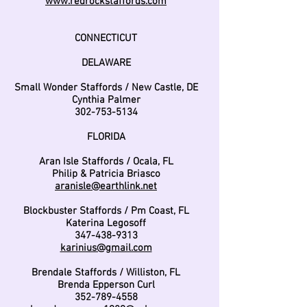
www.redrockstaffords.com
CONNECTICUT
DELAWARE
Small Wonder Staffords / New Castle, DE
Cynthia Palmer
302-753-5134
FLORIDA
Aran Isle Staffords / Ocala, FL
Philip & Patricia Briasco
aranisle@earthlink.net
Blockbuster Staffords / Pm Coast, FL
Katerina Legosoff
347-438-9313
karinius@gmail.com
Brendale Staffords / Williston, FL
Brenda Epperson Curl
352-789-4558