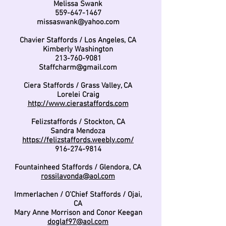
Melissa Swank
559-647-1467
missaswank@yahoo.com
Chavier Staffords / Los Angeles, CA
Kimberly Washington
213-760-9081
Staffcharm@gmail.com
Ciera Staffords / Grass Valley, CA
Lorelei Craig
http://www.cierastaffords.com
Felizstaffords / Stockton, CA
Sandra Mendoza
https://felizstaffords.weebly.com/
916-274-9814
Fountainheed Staffords / Glendora, CA
rossilavonda@aol.com
Immerlachen / O’Chief Staffords / Ojai,
CA
Mary Anne Morrison and Conor Keegan
doglaf97@aol.com