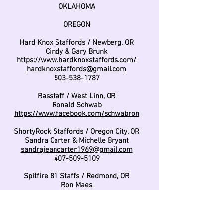
OKLAHOMA
OREGON
Hard Knox Staffords / Newberg, OR
Cindy & Gary Brunk
https://www.hardknoxstaffords.com/
hardknoxstaffords@gmail.com
503-538-1787
Rasstaff / West Linn, OR
Ronald Schwab
https://www.facebook.com/schwabron
ShortyRock Staffords / Oregon City, OR
Sandra Carter & Michelle Bryant
sandrajeancarter1969@gmail.com
407-509-5109
Spitfire 81 Staffs / Redmond, OR
Ron Maes
spitfire81staffs@gmail.com
971-404-8230
Velocity Staffords / Portland, OR