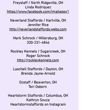
Freystaff / North Ridgeville, OH
Linda Rodriquez
https://www.facebook.com/imahappy1
Neverland Staffords / Hartville, OH
Jennifer Rice
http://neverlandstaffords.webs.com
Mark Schrock / Millersburg, OH
330-231-4846
Rockley Kennels / Sugarcreek, OH
Roger Schrock
http://rockleykennels.com
Laschell Staffords / Dayton, OH
Brenda Jayne-Arnold
Ozstaff / Beaverton, OH
Teri Osborn
Heartstorm Staffords / Columbus, OH
Kathryn Souza
Heartstormstaffords on Instagram