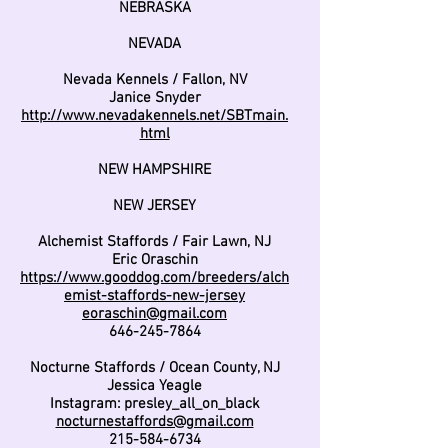
NEBRASKA
NEVADA
Nevada Kennels / Fallon, NV
Janice Snyder
http://www.nevadakennels.net/SBTmain.
html
NEW HAMPSHIRE
NEW JERSEY
Alchemist Staffords / Fair Lawn, NJ
Eric Oraschin
https://www.gooddog.com/breeders/alch
emist-staffords-new-jersey
eoraschin@gmail.com
646-245-7864
Nocturne Staffords / Ocean County, NJ
Jessica Yeagle
Instagram: presley_all_on_black
nocturnestaffords@gmail.com
215-584-6734