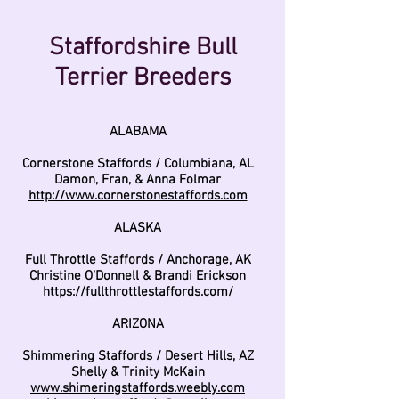
Staffordshire Bull
Terrier Breeders
ALABAMA
Cornerstone Staffords / Columbiana, AL
Damon, Fran, & Anna Folmar
http://www.cornerstonestaffords.com
ALASKA
Full Throttle Staffords / Anchorage, AK
Christine O’Donnell & Brandi Erickson
https://fullthrottlestaffords.com/
ARIZONA
Shimmering Staffords / Desert Hills, AZ
Shelly & Trinity McKain
www.shimeringstaffords.weebly.com