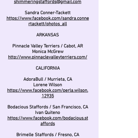
shimmeringstaffords@gmail.com
Sandra Conner-Tackett
https://www.facebook.com/sandra.conne
rtackett/photos_all
ARKANSAS
Pinnacle Valley Terriers / Cabot, AR
Monica McGrew
http://www.pinnaclevalleyterriers.com/
CALIFORNIA
AdoraBull / Murrieta, CA
Lorene Wilson
https://www.facebook.com/perla.wilson.
12935
Bodacious Staffords / San Francisco, CA
Ivan Quiteno
https://www.facebook.com/bodacious.st
affords
Brimelle Staffords / Fresno, CA