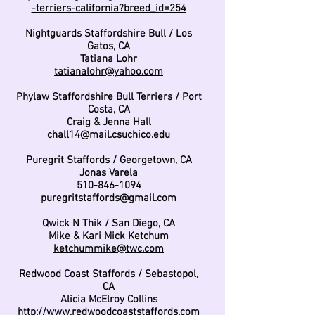
-terriers-california?breed_id=254
Nightguards Staffordshire Bull / Los
Gatos, CA
Tatiana Lohr
tatianalohr@yahoo.com
Phylaw Staffordshire Bull Terriers / Port
Costa, CA
Craig & Jenna Hall
chall14@mail.csuchico.edu
Puregrit Staffords / Georgetown, CA
Jonas Varela
510-846-1094
puregritstaffords@gmail.com
Qwick N Thik / San Diego, CA
Mike & Kari Mick Ketchum
ketchummike@twc.com
Redwood Coast Staffords / Sebastopol,
CA
Alicia McElroy Collins
http://www.redwoodcoaststaffords.com