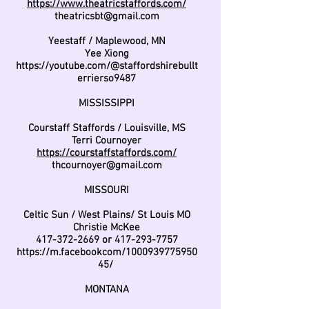
https://www.theatricstaffords.com/
theatricsbt@gmail.com
Yeestaff / Maplewood, MN
Yee Xiong
https://youtube.com/@staffordshirebullt
errierso9487
MISSISSIPPI
Courstaff Staffords / Louisville, MS
Terri Cournoyer
https://courstaffstaffords.com/
thcournoyer@gmail.com
MISSOURI
Celtic Sun / West Plains/ St Louis MO
Christie McKee
417-372-2669
or
417-293-7757
https://m.facebookcom/1000939775950
45/
MONTANA