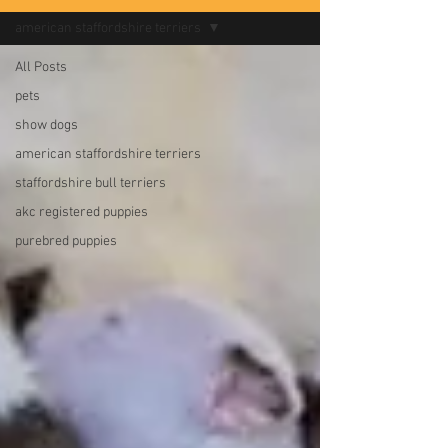
american staffordshire terriers
All Posts
pets
show dogs
american staffordshire terriers
staffordshire bull terriers
akc registered puppies
purebred puppies