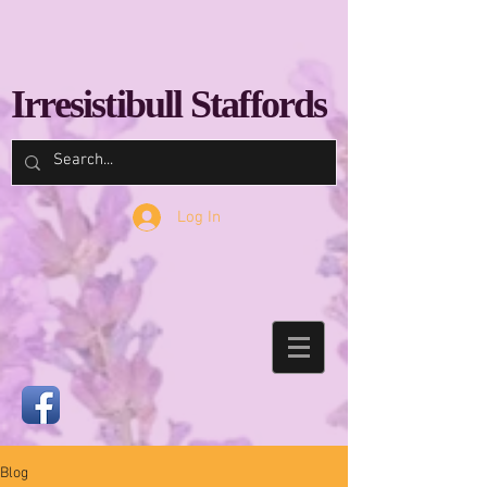
Irresistibull Staffords
Log In
Blog